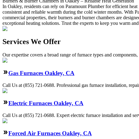
Burners & Burner Chambers in Oakley – Reliable Heat Generation
In Oakley, residents can rely on Paramount Plumber for efficient heat
consistent and reliable warmth during the cold winter months. With Par
commercial properties, their burners and burner chambers are designe
exceptional heating solutions. Trust the experts to keep you warm and
Services We Offer
Our expertise covers a broad range of furnace types and components, a
Gas Furnaces Oakley, CA
Call Us at (855) 721-0688. Professional gas furnace installation, repa
Electric Furnaces Oakley, CA
Call Us at (855) 721-0688. Expert electric furnace installation and s
Forced Air Furnaces Oakley, CA