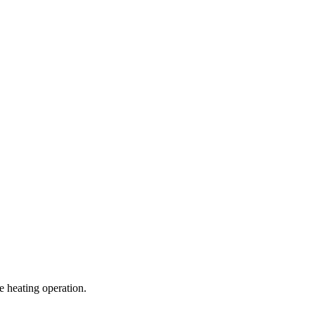
e heating operation.