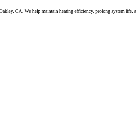
 Oakley, CA. We help maintain heating efficiency, prolong system life, 