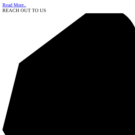
Read More..
REACH OUT TO US