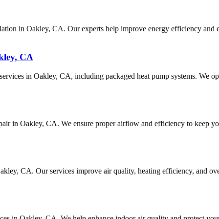
ation in Oakley, CA. Our experts help improve energy efficiency and e
kley, CA
ir services in Oakley, CA, including packaged heat pump systems. We op
epair in Oakley, CA. We ensure proper airflow and efficiency to keep you
 Oakley, CA. Our services improve air quality, heating efficiency, and
vices in Oakley, CA. We help enhance indoor air quality and protect you