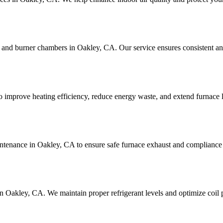
 and burner chambers in Oakley, CA. Our service ensures consistent and
 improve heating efficiency, reduce energy waste, and extend furnace l
intenance in Oakley, CA to ensure safe furnace exhaust and compliance 
in Oakley, CA. We maintain proper refrigerant levels and optimize coil