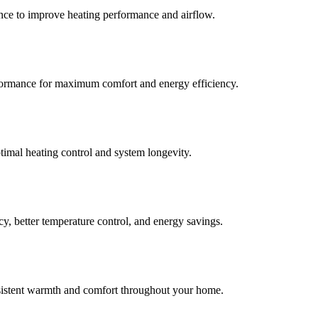
ance to improve heating performance and airflow.
erformance for maximum comfort and energy efficiency.
timal heating control and system longevity.
y, better temperature control, and energy savings.
nsistent warmth and comfort throughout your home.