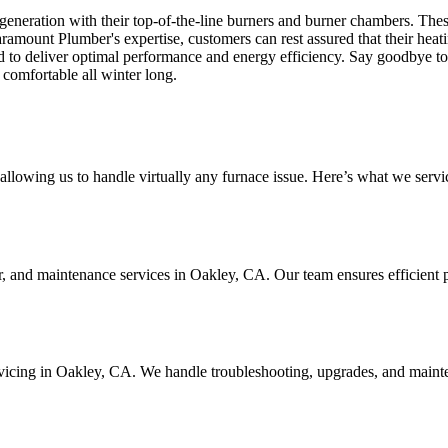
 generation with their top-of-the-line burners and burner chambers. Th
amount Plumber's expertise, customers can rest assured that their heatin
d to deliver optimal performance and energy efficiency. Say goodbye to
 comfortable all winter long.
llowing us to handle virtually any furnace issue. Here’s what we servi
ir, and maintenance services in Oakley, CA. Our team ensures efficient 
ervicing in Oakley, CA. We handle troubleshooting, upgrades, and maint