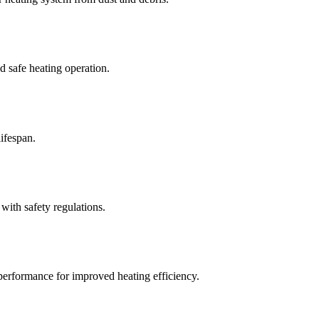
 safe heating operation.
ifespan.
with safety regulations.
 performance for improved heating efficiency.