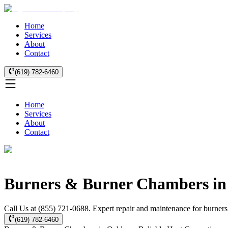
Home
Services
About
Contact
(619) 782-6460
Home
Services
About
Contact
Burners & Burner Chambers in
Call Us at (855) 721-0688. Expert repair and maintenance for burners
(619) 782-6460