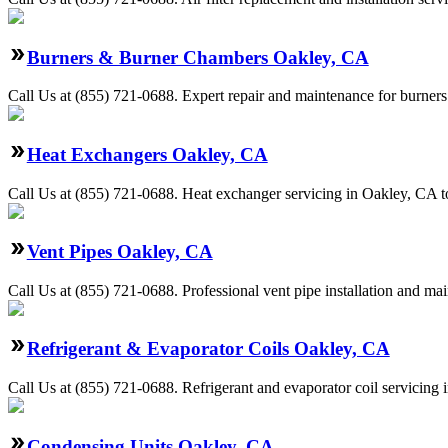
Burners & Burner Chambers Oakley, CA
Call Us at (855) 721-0688. Expert repair and maintenance for burners
Heat Exchangers Oakley, CA
Call Us at (855) 721-0688. Heat exchanger servicing in Oakley, CA to
Vent Pipes Oakley, CA
Call Us at (855) 721-0688. Professional vent pipe installation and ma
Refrigerant & Evaporator Coils Oakley, CA
Call Us at (855) 721-0688. Refrigerant and evaporator coil servicing 
Condensing Units Oakley, CA