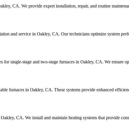
akley, CA. We provide expert installation, repair, and routine mainten
allation and service in Oakley, CA. Our technicians optimize system p
es for single-stage and two-stage furnaces in Oakley, CA. We ensure op
riable furnaces in Oakley, CA. These systems provide enhanced efficienc
n Oakley, CA. We install and maintain heating systems that provide co