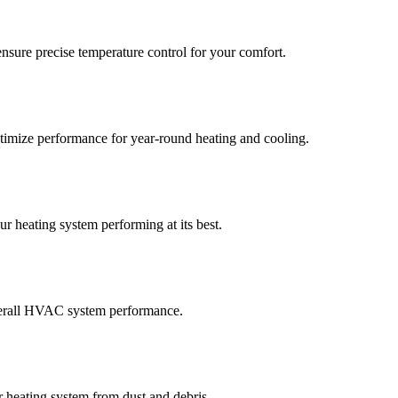
nsure precise temperature control for your comfort.
timize performance for year-round heating and cooling.
r heating system performing at its best.
 overall HVAC system performance.
r heating system from dust and debris.