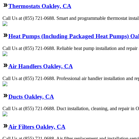
Thermostats Oakley, CA
Call Us at (855) 721-0688. Smart and programmable thermostat install
Heat Pumps (Including Packaged Heat Pumps) Oa
Call Us at (855) 721-0688. Reliable heat pump installation and repa
Air Handlers Oakley, CA
Call Us at (855) 721-0688. Professional air handler installation and r
Ducts Oakley, CA
Call Us at (855) 721-0688. Duct installation, cleaning, and repair in
Air Filters Oakley, CA
Call Us at (855) 721-0688. Air filter replacement and installation ser