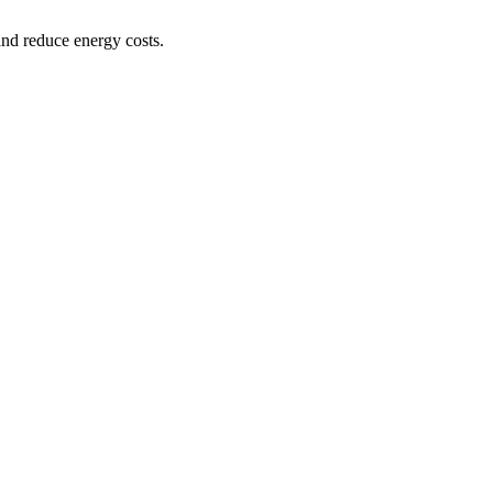
and reduce energy costs.