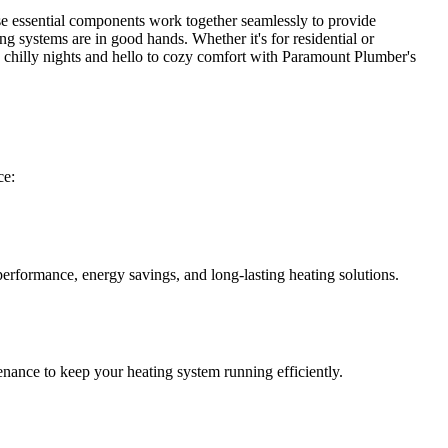
ese essential components work together seamlessly to provide
g systems are in good hands. Whether it's for residential or
 chilly nights and hello to cozy comfort with Paramount Plumber's
ce:
performance, energy savings, and long-lasting heating solutions.
enance to keep your heating system running efficiently.