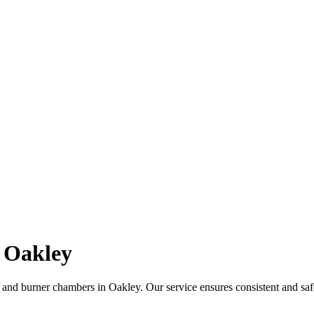
 Oakley
 and burner chambers in Oakley. Our service ensures consistent and saf