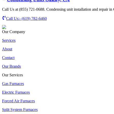
Call Us at (855) 721-0688. Condensing unit installation and repair in
Call Us:-
(619) 782-6460
Our Company
Services
About
Contact
Our Brands
Our Services
Gas Furnaces
Electric Furnaces
Forced Air Furnaces
Split System Furnaces