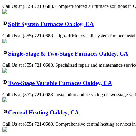
Call Us at (855) 721-0688. Complete forced air furnace solutions in O
Split System Furnaces Oakley, CA
Call Us at (855) 721-0688. High-efficiency split system furnace inst
Single-Stage & Two-Stage Furnaces Oakley, CA
Call Us at (855) 721-0688. Specialized repair and maintenance servic
Two-Stage Variable Furnaces Oakley, CA
Call Us at (855) 721-0688. Installation and servicing of two-stage va
Central Heating Oakley, CA
Call Us at (855) 721-0688. Comprehensive central heating services i