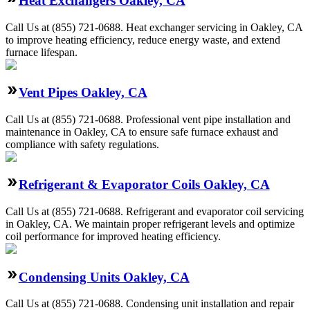
Heat Exchangers Oakley, CA
Call Us at (855) 721-0688. Heat exchanger servicing in Oakley, CA
to improve heating efficiency, reduce energy waste, and extend
furnace lifespan.
Vent Pipes Oakley, CA
Call Us at (855) 721-0688. Professional vent pipe installation and
maintenance in Oakley, CA to ensure safe furnace exhaust and
compliance with safety regulations.
Refrigerant & Evaporator Coils Oakley, CA
Call Us at (855) 721-0688. Refrigerant and evaporator coil servicing
in Oakley, CA. We maintain proper refrigerant levels and optimize
coil performance for improved heating efficiency.
Condensing Units Oakley, CA
Call Us at (855) 721-0688. Condensing unit installation and repair