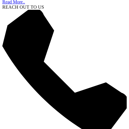
Read More..
REACH OUT TO US