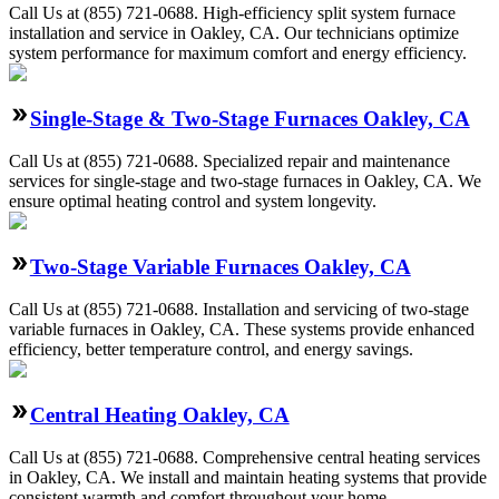
Call Us at (855) 721-0688. High-efficiency split system furnace
installation and service in Oakley, CA. Our technicians optimize
system performance for maximum comfort and energy efficiency.
Single-Stage & Two-Stage Furnaces Oakley, CA
Call Us at (855) 721-0688. Specialized repair and maintenance
services for single-stage and two-stage furnaces in Oakley, CA. We
ensure optimal heating control and system longevity.
Two-Stage Variable Furnaces Oakley, CA
Call Us at (855) 721-0688. Installation and servicing of two-stage
variable furnaces in Oakley, CA. These systems provide enhanced
efficiency, better temperature control, and energy savings.
Central Heating Oakley, CA
Call Us at (855) 721-0688. Comprehensive central heating services
in Oakley, CA. We install and maintain heating systems that provide
consistent warmth and comfort throughout your home.