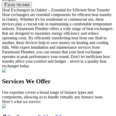
(619) 782-6460
Heat Exchangers in Oakley – Essential for Efficient Heat Transfer
Heat exchangers are essential components for efficient heat transfer
in Oakley. Whether it's for residential or commercial use, these
devices play a crucial role in maintaining a comfortable temperature
indoors. Paramount Plumber offers a wide range of heat exchangers
that are designed to maximize energy efficiency and reduce
operating costs. By efficiently transferring heat from one fluid to
another, these devices help to save money on heating and cooling
bills. With expert installation and maintenance services from
Paramount Plumber, you can ensure that your heat exchanger
operates at peak performance year-round. Don't let inefficient heat
transfer affect your comfort and budget – invest in a quality heat
exchanger today.
Services We Offer
Our expertise covers a broad range of furnace types and
components, allowing us to handle virtually any furnace issue.
Here’s what we service: