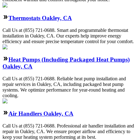
Thermostats Oakley, CA
Call Us at (855) 721-0688. Smart and programmable thermostat
installation in Oakley, CA. Our experts help improve energy
efficiency and ensure precise temperature control for your comfort.
Heat Pumps (Including Packaged Heat Pumps)
Oakley, CA
Call Us at (855) 721-0688. Reliable heat pump installation and
repair services in Oakley, CA, including packaged heat pump
systems. We optimize performance for year-round heating and
cooling.
Air Handlers Oakley, CA
Call Us at (855) 721-0688. Professional air handler installation and
repair in Oakley, CA. We ensure proper airflow and efficiency to
keep your heating system performing at its best.