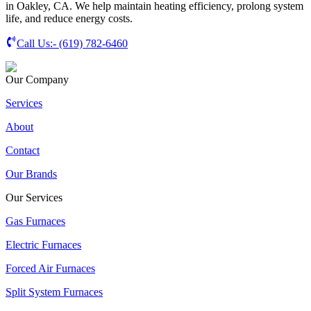
in Oakley, CA. We help maintain heating efficiency, prolong system
life, and reduce energy costs.
Call Us:-
(619) 782-6460
Our Company
Services
About
Contact
Our Brands
Our Services
Gas Furnaces
Electric Furnaces
Forced Air Furnaces
Split System Furnaces