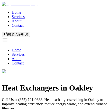
Home
Services
About
Contact
(619) 782-6460
Home
Services
About
Contact
Heat Exchangers in Oakley
Call Us at (855) 721-0688. Heat exchanger servicing in Oakley to
improve heating efficiency, reduce energy waste, and extend furnace
lifespan.