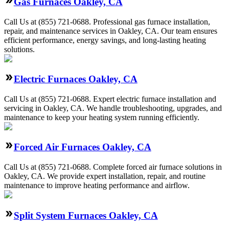
Gas Furnaces Oakley, CA
Call Us at (855) 721-0688. Professional gas furnace installation,
repair, and maintenance services in Oakley, CA. Our team ensures
efficient performance, energy savings, and long-lasting heating
solutions.
Electric Furnaces Oakley, CA
Call Us at (855) 721-0688. Expert electric furnace installation and
servicing in Oakley, CA. We handle troubleshooting, upgrades, and
maintenance to keep your heating system running efficiently.
Forced Air Furnaces Oakley, CA
Call Us at (855) 721-0688. Complete forced air furnace solutions in
Oakley, CA. We provide expert installation, repair, and routine
maintenance to improve heating performance and airflow.
Split System Furnaces Oakley, CA