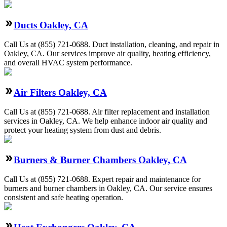
Ducts Oakley, CA
Call Us at (855) 721-0688. Duct installation, cleaning, and repair in
Oakley, CA. Our services improve air quality, heating efficiency,
and overall HVAC system performance.
Air Filters Oakley, CA
Call Us at (855) 721-0688. Air filter replacement and installation
services in Oakley, CA. We help enhance indoor air quality and
protect your heating system from dust and debris.
Burners & Burner Chambers Oakley, CA
Call Us at (855) 721-0688. Expert repair and maintenance for
burners and burner chambers in Oakley, CA. Our service ensures
consistent and safe heating operation.